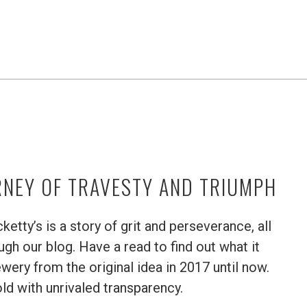
RNEY OF TRAVESTY AND TRIUMPH
etty’s is a story of grit and perseverance, all
h our blog. Have a read to find out what it
wery from the original idea in 2017 until now.
old with unrivaled transparency.