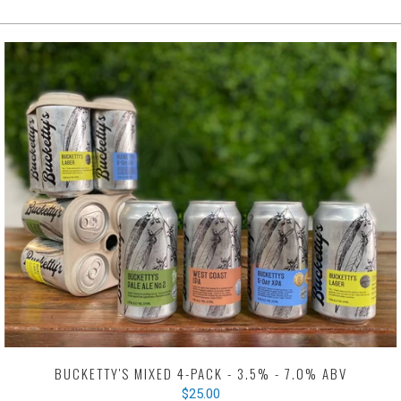
BUCKETTY'S MIXED 4-PACK - 3.5% - 7.0% ABV
$25.00