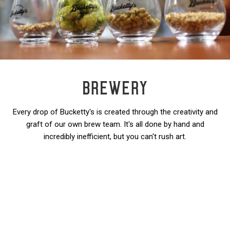
BREWERY
Every drop of Bucketty's is created through the creativity and
graft of our own brew team. It's all done by hand and
incredibly inefficient, but you can't rush art.