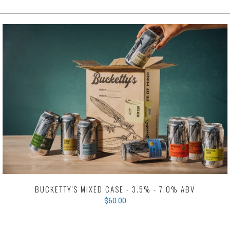
BUCKETTY'S MIXED CASE - 3.5% - 7.0% ABV
$60.00