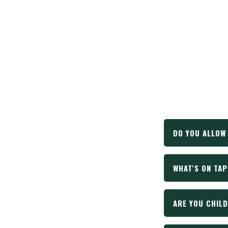
DO YOU ALLOW
WHAT'S ON TAP
Yes! Absolutely
one of those t
owner. Aren't 
ARE YOU CHILD
We've got somet
website up to d
the brewery.