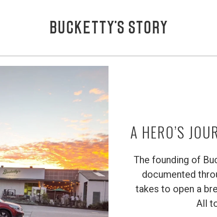
BUCKETTY’S STORY
A HERO’S JOU
The founding of Buck
documented throug
takes to open a bre
All t