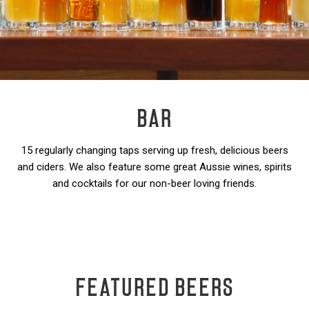
BAR
15 regularly changing taps serving up fresh, delicious beers
and ciders. We also feature some great Aussie wines, spirits
and cocktails for our non-beer loving friends.
FEATURED BEERS