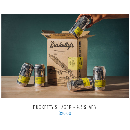
BUCKETTY'S LAGER - 4.5% ABV
$20.00