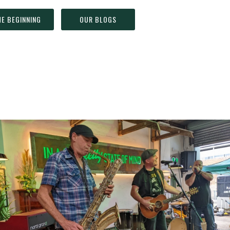
HE BEGINNING
OUR BLOGS