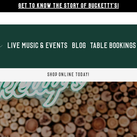
GET TO KNOW THE STORY OF BUCKETTY'S!
LIVE MUSIC & EVENTS
BLOG
TABLE BOOKINGS
SHOP ONLINE TODAY!