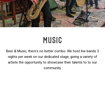
MUSIC
Beer & Music, there's no better combo. We host live bands 5
nights per week on our dedicated stage, giving a variety of
artists the opportunity to showcase their talents to to our
community.