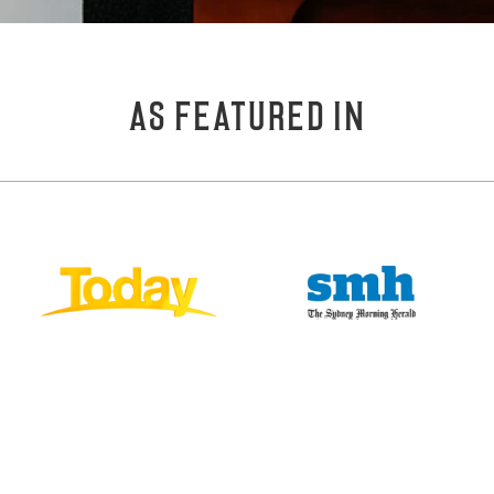
AS FEATURED IN