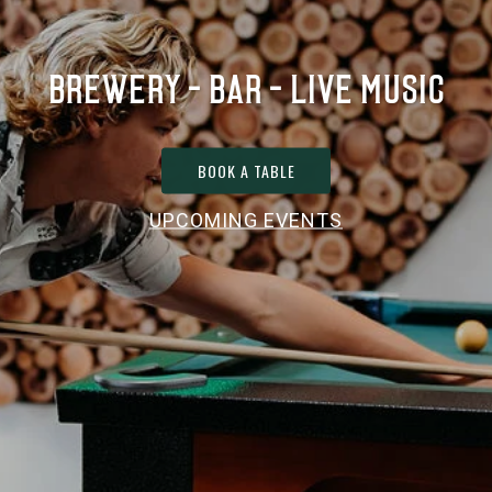
BREWERY - BAR - LIVE MUSIC
BOOK A TABLE
UPCOMING EVENTS